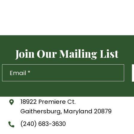
Join Our Mailing List
18922 Premiere Ct.
Gaithersburg, Maryland 20879
(240) 683-3630