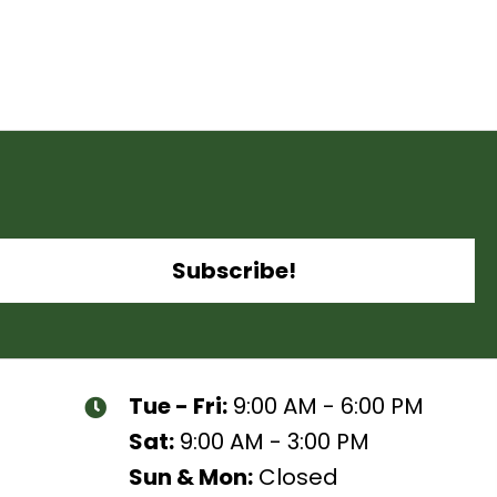
Subscribe!
Tue - Fri:
9:00 AM - 6:00 PM
Sat:
9:00 AM - 3:00 PM
Sun & Mon:
Closed