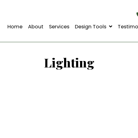
Home
About
Services
Design Tools
Lighting