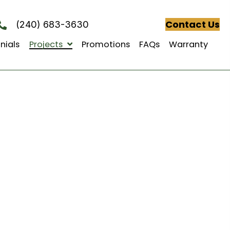
(240) 683-3630
Testimonials
Projects
Promotions
FAQs